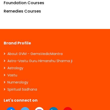
Foundation Courses
Remedies Courses
Brand Profile
About GVM - GemsVedicMantra
Astro-Vastu Guru Himanshu Sharma ji
Astrology
Vastu
Numerology
Spiritual Sadhana
Let's connect on