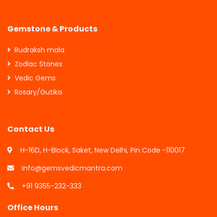
Gemstone & Products
Rudraksh mala
Zodiac Stones
Vedic Gems
Rosary/Gutika
Contact Us
H-16D, H-Block, Saket, New Delhi, Pin Code -110017
info@gemsvedicmantra.com
+91 9355-232-333
Office Hours