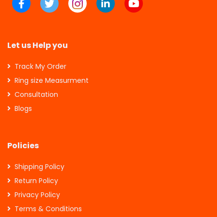
Let us Help you
Track My Order
Ring size Measurment
Consultation
Blogs
Policies
Shipping Policy
Return Policy
Privacy Policy
Terms & Conditions