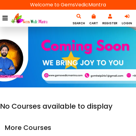
Welcome to GemsVedicMantra
SEARCH
CART
REGISTER
LOGIN
No Courses available to display
More Courses