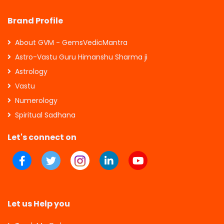
Brand Profile
About GVM - GemsVedicMantra
Astro-Vastu Guru Himanshu Sharma ji
Astrology
Vastu
Numerology
Spiritual Sadhana
Let's connect on
Let us Help you