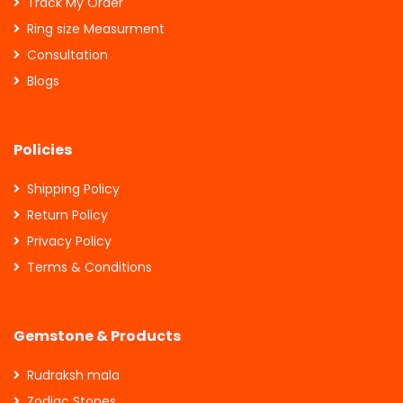
Track My Order
Ring size Measurment
Consultation
Blogs
Policies
Shipping Policy
Return Policy
Privacy Policy
Terms & Conditions
Gemstone & Products
Rudraksh mala
Zodiac Stones