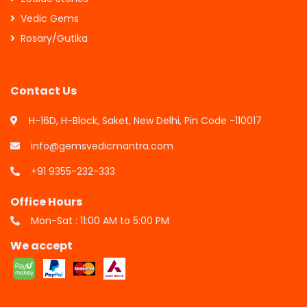
Vedic Gems
Rosary/Gutika
Contact Us
H-16D, H-Block, Saket, New Delhi, Pin Code -110017
info@gemsvedicmantra.com
+91 9355-232-333
Office Hours
Mon-Sat : 11:00 AM to 5:00 PM
We accept