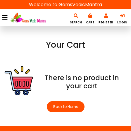
Welcome to GemsVedicMantra
SEARCH
CART
REGISTER
LOGIN
Your Cart
There is no product in
your cart
Back to Home