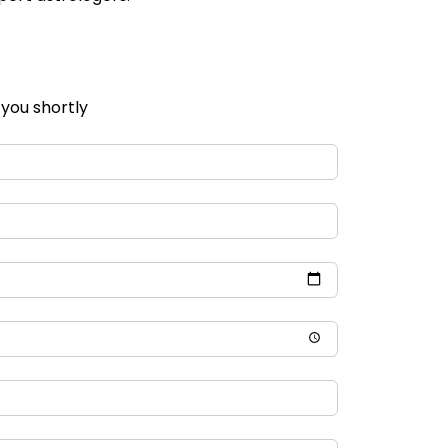
 you shortly