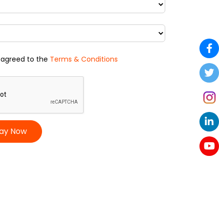
 agreed to the
Terms & Conditions
ay Now