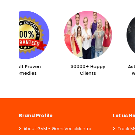
30000+ Happy
Asto-Vastu Tips for
Clients
Wealth & Health
Brand Profile
Let us H
About GVM - GemsVedicMantra
Track M