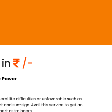
 in
/-
er
l life difficulties or unfavorable such as
 and sun-sign. Avail this service to get an
pert astrologers.