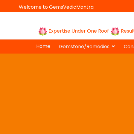
Welcome to GemsVedicMantra
Expertise Under One Roof
Resul
Home
Gemstone/Remedies
Cons