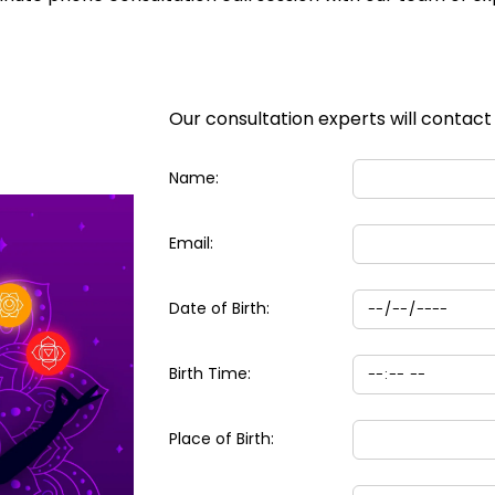
Our consultation experts will contact
Name:
Email:
Date of Birth:
Birth Time:
Place of Birth: