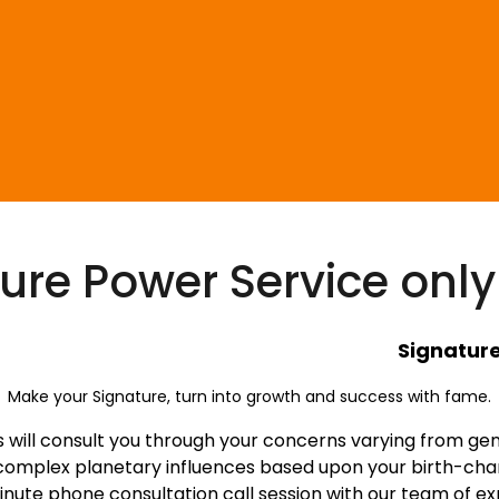
ure Power Service only
ignature Pow
Make your Signature, turn into growth and success with fame.
will consult you through your concerns varying from genera
 complex planetary influences based upon your birth-chart
inute phone consultation call session with our team of ex