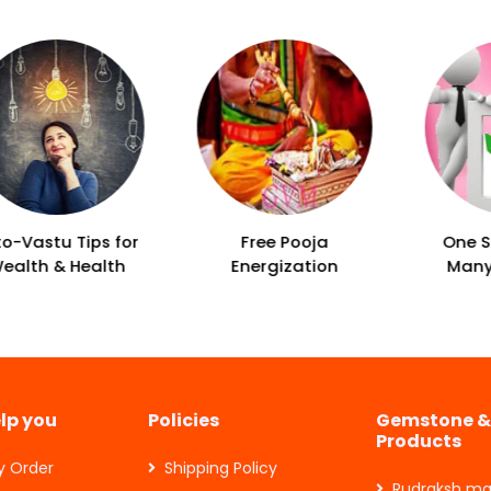
Free Pooja
One Solution For
Energization
Many Problems
elp you
Policies
Gemstone &
Products
y Order
Shipping Policy
Rudraksh ma