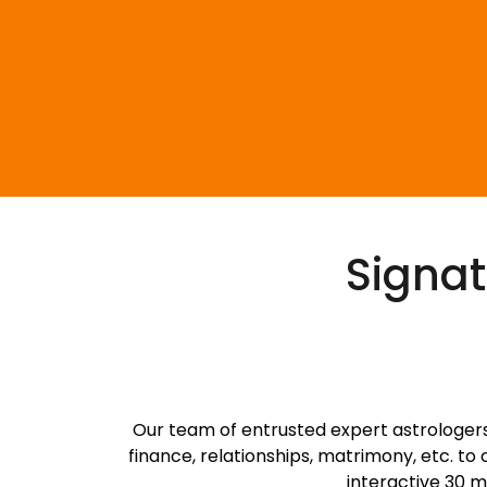
Signat
S
Our team of entrusted expert astrologers 
finance, relationships, matrimony, etc. to
interactive 30 m