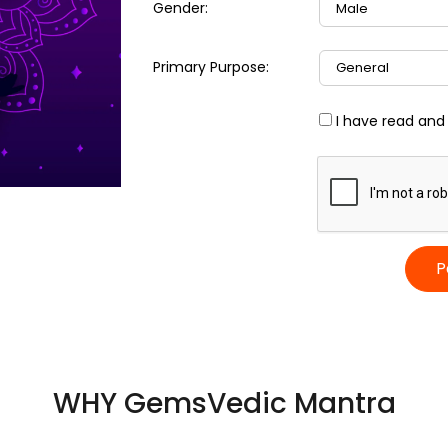
Gender:
Primary Purpose:
I have read and
P
WHY GemsVedic Mantra