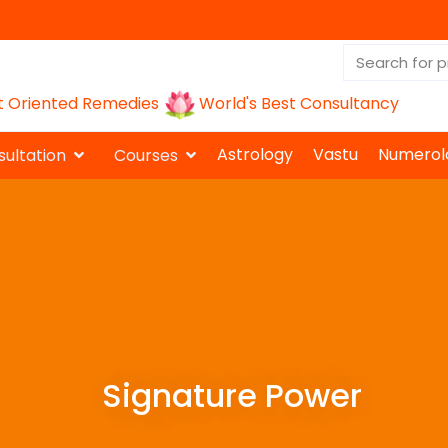
t Oriented Remedies
World's Best Consultancy
Astrology
Vastu
Numerol
ultation
Courses
Signature Power