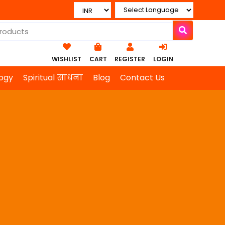
WISHLIST
CART
REGISTER
LOGIN
ogy
Spiritual साधना
Blog
Contact Us