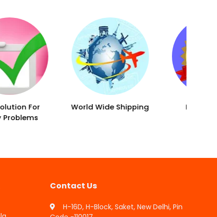
World Wide Shipping
Result Proven
Remedies
Contact Us
H-16D, H-Block, Saket, New Delhi, Pin
la
Code -110017