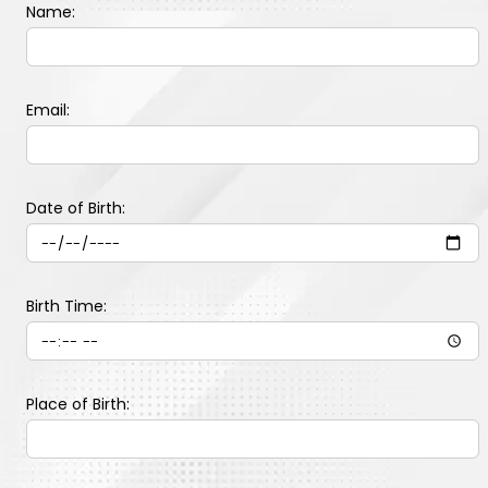
Name:
Email:
Date of Birth:
Birth Time:
Place of Birth: