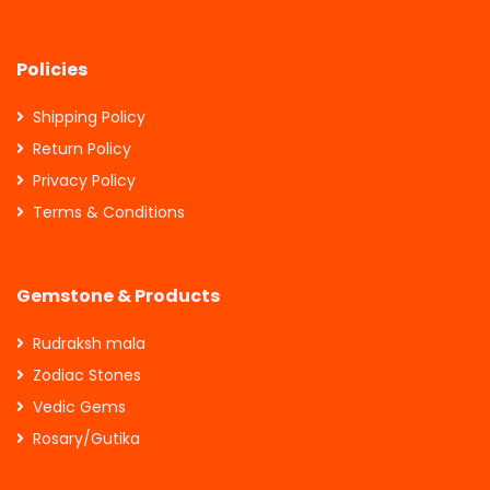
Policies
Shipping Policy
Return Policy
Privacy Policy
Terms & Conditions
Gemstone & Products
Rudraksh mala
Zodiac Stones
Vedic Gems
Rosary/Gutika