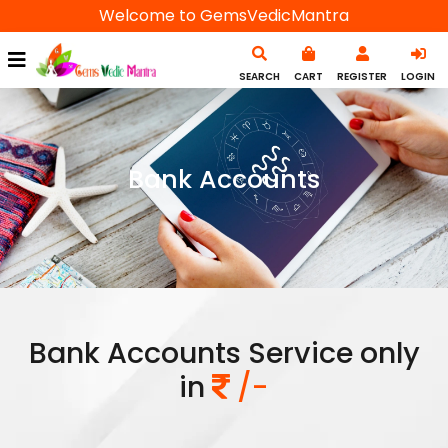
Welcome to GemsVedicMantra
SEARCH
CART
REGISTER
LOGIN
Bank Accounts
Bank Accounts Service only
in
/-