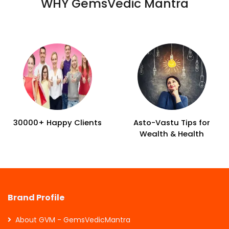
WHY GemsVedic Mantra
30000+ Happy Clients
Asto-Vastu Tips for
Wealth & Health
Brand Profile
About GVM - GemsVedicMantra