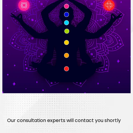
Our consultation experts will contact you shortly