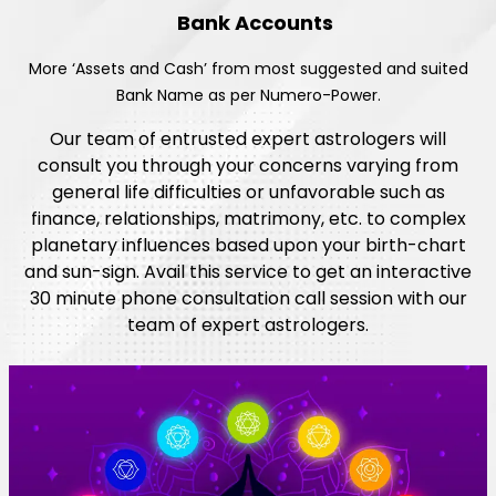
Bank Accounts
More ‘Assets and Cash’ from most suggested and suited
Bank Name as per Numero-Power.
Our team of entrusted expert astrologers will
consult you through your concerns varying from
general life difficulties or unfavorable such as
finance, relationships, matrimony, etc. to complex
planetary influences based upon your birth-chart
and sun-sign. Avail this service to get an interactive
30 minute phone consultation call session with our
team of expert astrologers.