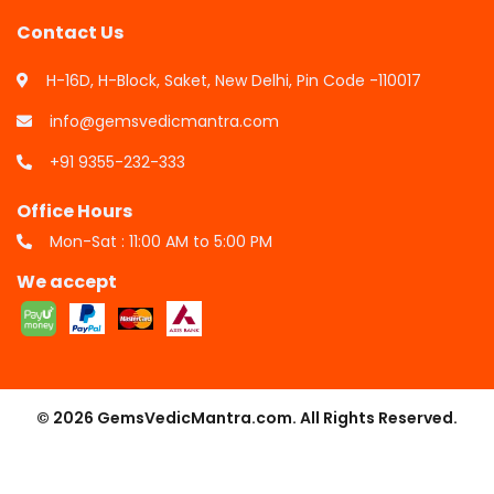
Contact Us
H-16D, H-Block, Saket, New Delhi, Pin Code -110017
info@gemsvedicmantra.com
+91 9355-232-333
Office Hours
Mon-Sat : 11:00 AM to 5:00 PM
We accept
© 2026 GemsVedicMantra.com. All Rights Reserved.