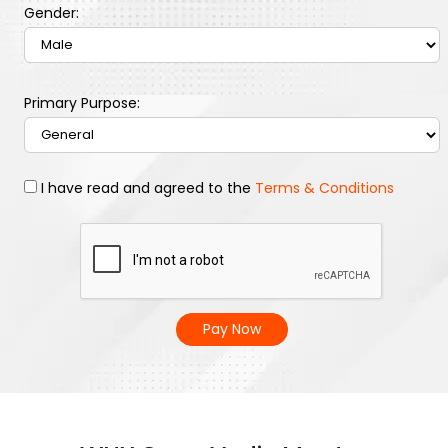
Gender:
Primary Purpose:
I have read and agreed to the
Terms & Conditions
Pay Now