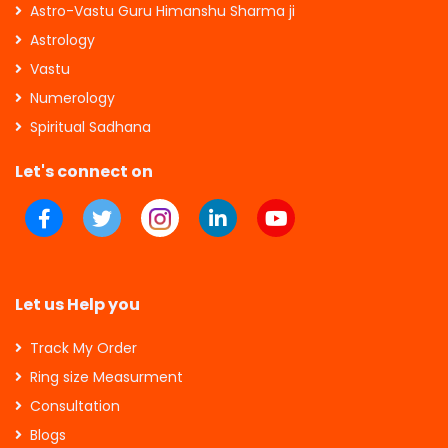
Astro-Vastu Guru Himanshu Sharma ji
Astrology
Vastu
Numerology
Spiritual Sadhana
Let's connect on
Let us Help you
Track My Order
Ring size Measurment
Consultation
Blogs