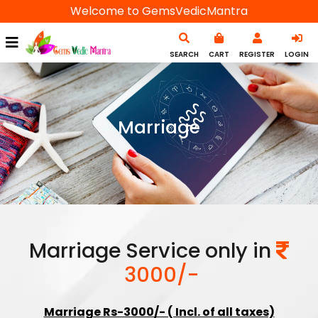
Welcome to GemsVedicMantra
SEARCH
CART
REGISTER
LOGIN
Marriage
Marriage Service only in
3000/-
Marriage Rs-3000/- ( Incl. of all taxes)