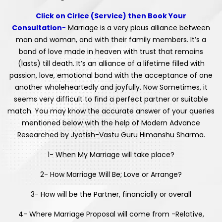
Click on Cirlce (Service) then Book Your
Consultation-
Marriage is a very pious alliance between
man and woman, and with their family members. It’s a
bond of love made in heaven with trust that remains
(lasts) till death. It’s an alliance of a lifetime filled with
passion, love, emotional bond with the acceptance of one
another wholeheartedly and joyfully. Now Sometimes, it
seems very difficult to find a perfect partner or suitable
match. You may know the accurate answer of your queries
mentioned below with the help of Modern Advance
Researched by Jyotish-Vastu Guru Himanshu Sharma.
1- When My Marriage will take place?
2- How Marriage Will Be; Love or Arrange?
3- How will be the Partner, financially or overall
4- Where Marriage Proposal will come from -Relative,