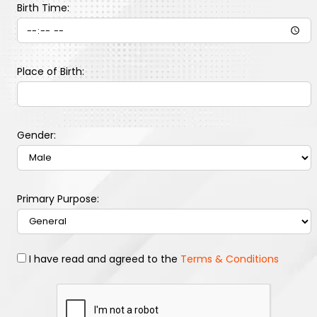
Birth Time:
Place of Birth:
Gender:
Primary Purpose:
I have read and agreed to the
Terms & Conditions