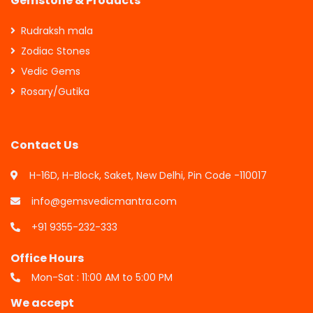
Gemstone & Products
Rudraksh mala
Zodiac Stones
Vedic Gems
Rosary/Gutika
Contact Us
H-16D, H-Block, Saket, New Delhi, Pin Code -110017
info@gemsvedicmantra.com
+91 9355-232-333
Office Hours
Mon-Sat : 11:00 AM to 5:00 PM
We accept