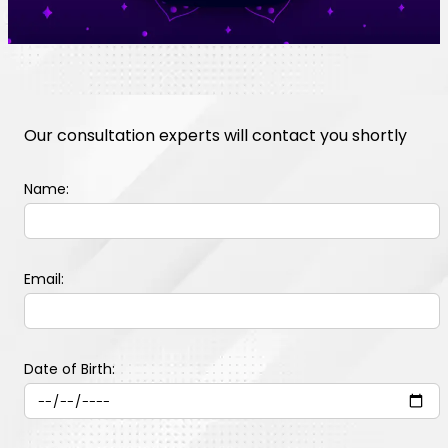
Our consultation experts will contact you shortly
Name:
Email:
Date of Birth: