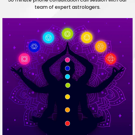
team of expert astrologers.