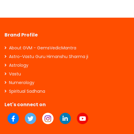
Brand Profile
About GVM - GemsVedicMantra
Astro-Vastu Guru Himanshu Sharma ji
Astrology
Vastu
Numerology
Spiritual Sadhana
Let's connect on