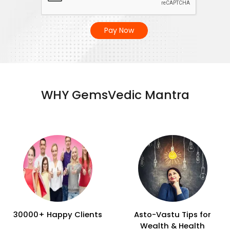
Pay Now
WHY GemsVedic Mantra
30000+ Happy Clients
Asto-Vastu Tips for
Wealth & Health