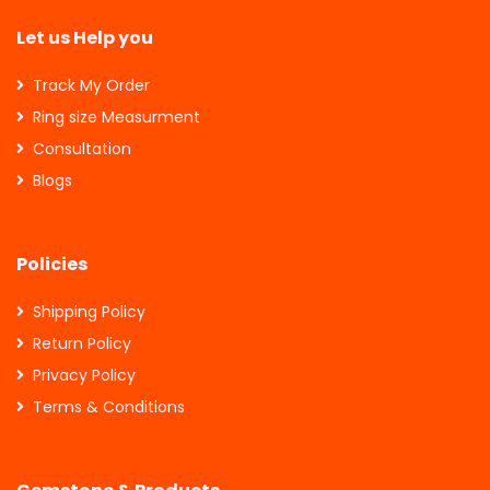
Let us Help you
Track My Order
Ring size Measurment
Consultation
Blogs
Policies
Shipping Policy
Return Policy
Privacy Policy
Terms & Conditions