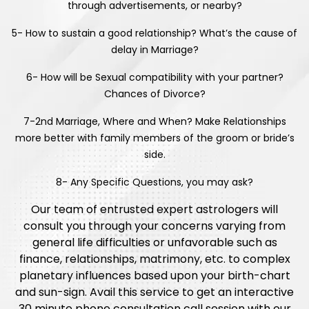
through advertisements, or nearby?
5- How to sustain a good relationship? What’s the cause of
delay in Marriage?
6- How will be Sexual compatibility with your partner?
Chances of Divorce?
7-2nd Marriage, Where and When? Make Relationships
more better with family members of the groom or bride’s
side.
8- Any Specific Questions, you may ask?
Our team of entrusted expert astrologers will
consult you through your concerns varying from
general life difficulties or unfavorable such as
finance, relationships, matrimony, etc. to complex
planetary influences based upon your birth-chart
and sun-sign. Avail this service to get an interactive
30 minute phone consultation call session with our